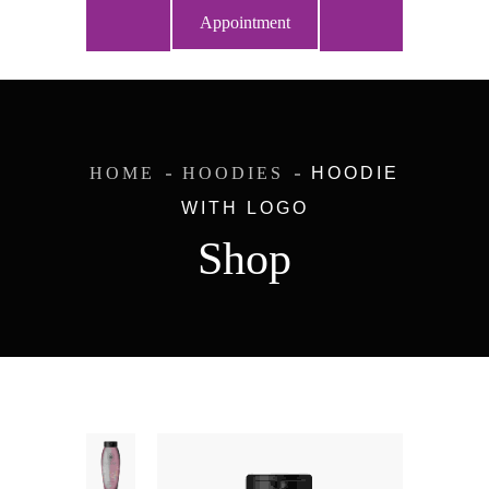
Appointment
HOME
HOODIES
HOODIE
WITH LOGO
Shop