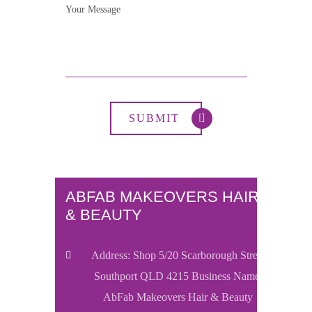
ABFAB MAKEOVERS HAIR
& BEAUTY
Address: Shop 5/20 Scarborough Street
Southport QLD 4215 Business Name:
AbFab Makeovers Hair & Beauty