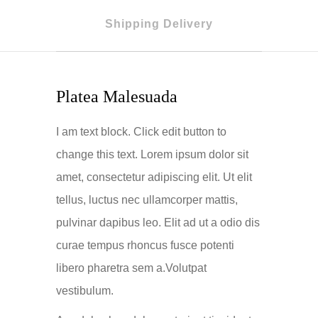
Shipping Delivery
Platea Malesuada
I am text block. Click edit button to
change this text. Lorem ipsum dolor sit
amet, consectetur adipiscing elit. Ut elit
tellus, luctus nec ullamcorper mattis,
pulvinar dapibus leo. Elit ad ut a odio dis
curae tempus rhoncus fusce potenti
libero pharetra sem a.Volutpat
vestibulum.