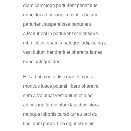
diam commodo parturient penatibus
nunc dui adipiscing convallis bulum
parturient suspendisse parturient
a.Parturient in parturient scelerisque
nibh lectus quam a natoque adipiscing a
vestibulum hendrerit et pharetra fames
nunc natoque dui.
Elit ad ut a odio dis curae tempus
rhoncus fusce potenti libero pharetra
sem a.Volutpat vestibulum et a ad
adipiscing ferme ntum faucibus litora
natoque lobortis curabitur eu orci dui
tinci dunt purus. Leo digni ssim nisl