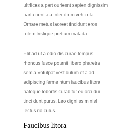
ultrlices a part ouriesnt sapien dignissim
partu rient a a inter drum vehicula.
Ornare metus laoreet tincidunt eros
rolem tristique pretium malada.
Elit ad ut a odio dis curae tempus
rhoncus fusce potenti libero pharetra
sem a.Volutpat vestibulum et a ad
adipiscing ferme ntum faucibus litora
natoque lobortis curabitur eu orci dui
tinci dunt purus. Leo digni ssim nisl
lectus ridiculus.
Faucibus litora