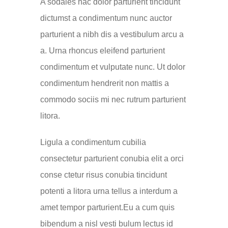
A sodales hac dolor parturient tincidunt
dictumst a condimentum nunc auctor
parturient a nibh dis a vestibulum arcu a
a. Urna rhoncus eleifend parturient
condimentum et vulputate nunc. Ut dolor
condimentum hendrerit non mattis a
commodo sociis mi nec rutrum parturient
litora.
Ligula a condimentum cubilia
consectetur parturient conubia elit a orci
conse ctetur risus conubia tincidunt
potenti a litora urna tellus a interdum a
amet tempor parturient.Eu a cum quis
bibendum a nisl vesti bulum lectus id