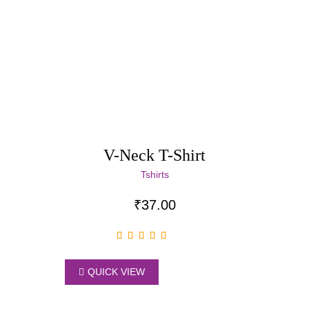
V-Neck T-Shirt
Tshirts
₹
37.00
QUICK VIEW