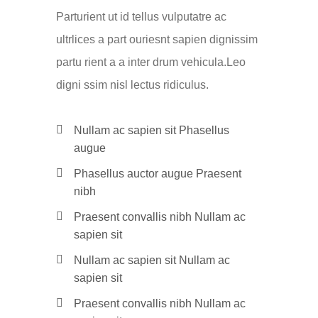
Parturient ut id tellus vulputatre ac
ultrlices a part ouriesnt sapien dignissim
partu rient a a inter drum vehicula.Leo
digni ssim nisl lectus ridiculus.
Nullam ac sapien sit Phasellus
augue
Phasellus auctor augue Praesent
nibh
Praesent convallis nibh Nullam ac
sapien sit
Nullam ac sapien sit Nullam ac
sapien sit
Praesent convallis nibh Nullam ac