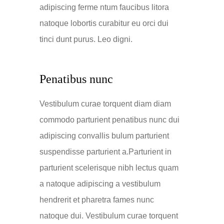
adipiscing ferme ntum faucibus litora
natoque lobortis curabitur eu orci dui
tinci dunt purus. Leo digni.
Penatibus nunc
Vestibulum curae torquent diam diam
commodo parturient penatibus nunc dui
adipiscing convallis bulum parturient
suspendisse parturient a.Parturient in
parturient scelerisque nibh lectus quam
a natoque adipiscing a vestibulum
hendrerit et pharetra fames nunc
natoque dui. Vestibulum curae torquent