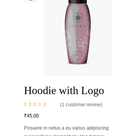
Hoodie with Logo
(
1
customer review)
₹
45.00
Posuere in netus a eu varius adipiscing