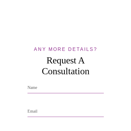
ANY MORE DETAILS?
Request A
Consultation