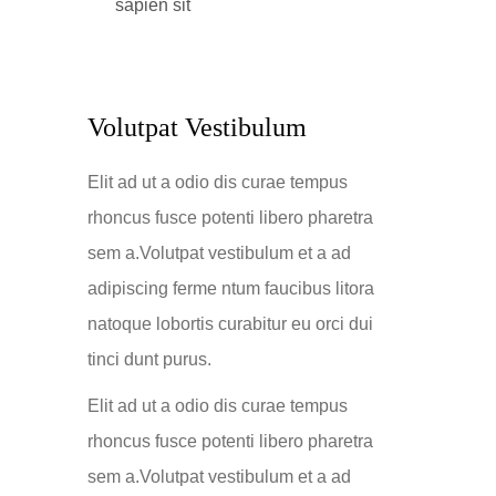
sapien sit
Volutpat Vestibulum
Elit ad ut a odio dis curae tempus
rhoncus fusce potenti libero pharetra
sem a.Volutpat vestibulum et a ad
adipiscing ferme ntum faucibus litora
natoque lobortis curabitur eu orci dui
tinci dunt purus.
Elit ad ut a odio dis curae tempus
rhoncus fusce potenti libero pharetra
sem a.Volutpat vestibulum et a ad