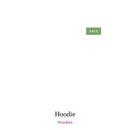
SALE
Hoodie
Hoodies