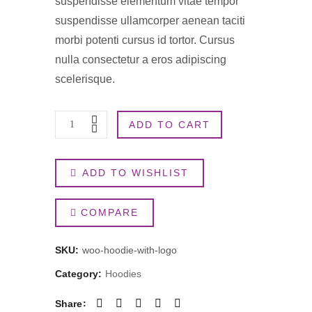
suspendisse elementum vitae tempor
suspendisse ullamcorper aenean taciti
morbi potenti cursus id tortor. Cursus
nulla consectetur a eros adipiscing
scelerisque.
Hoodie
ADD TO CART
with
ADD TO WISHLIST
Logo
quantity
COMPARE
SKU:
woo-hoodie-with-logo
Category:
Hoodies
Share