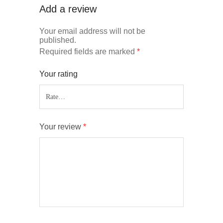
Add a review
Your email address will not be
published.
Required fields are marked
*
Your rating
Your review
*