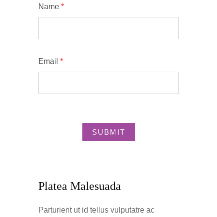
Name
*
Email
*
Platea Malesuada
Parturient ut id tellus vulputatre ac