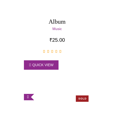
Album
Music
₹
25.00
QUICK VIEW
SOLD
OUT