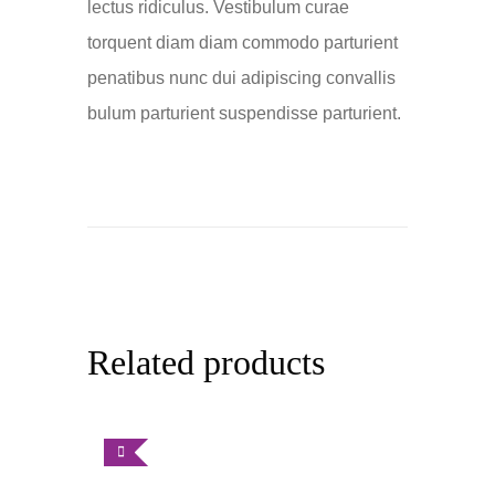
lectus ridiculus. Vestibulum curae
torquent diam diam commodo parturient
penatibus nunc dui adipiscing convallis
bulum parturient suspendisse parturient.
Related products