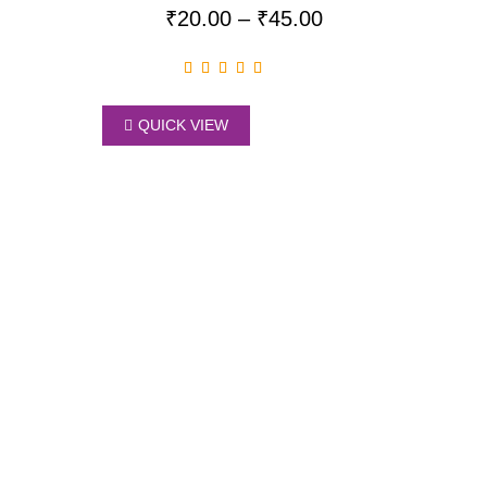
₹
20.00
–
₹
45.00
QUICK VIEW