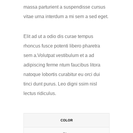
massa parturient a suspendisse cursus
vitae urna interdum a mi sem a sed eget.
Elit ad ut a odio dis curae tempus
rhoncus fusce potenti libero pharetra
sem a.Volutpat vestibulum et a ad
adipiscing ferme ntum faucibus litora
natoque lobortis curabitur eu orci dui
tinci dunt purus. Leo digni ssim nisl
lectus ridiculus.
COLOR