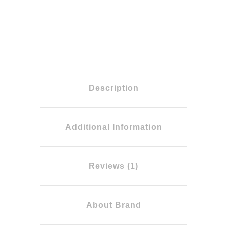
Description
Additional Information
Reviews (1)
About Brand