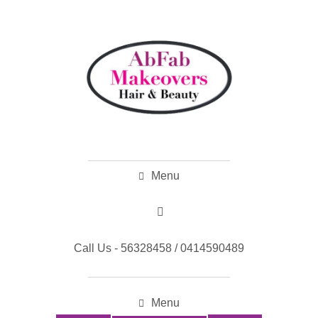
Menu
Call Us - 56328458 / 0414590489
Menu