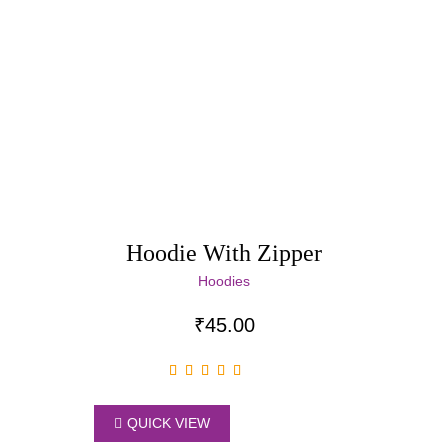
Hoodie With Zipper
Hoodies
₹
45.00
QUICK VIEW