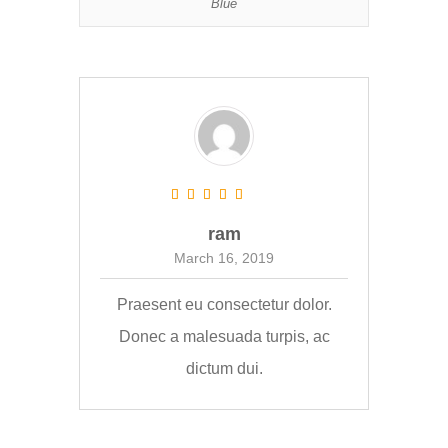
Blue
ram
March 16, 2019
Praesent eu consectetur dolor.
Donec a malesuada turpis, ac
dictum dui.