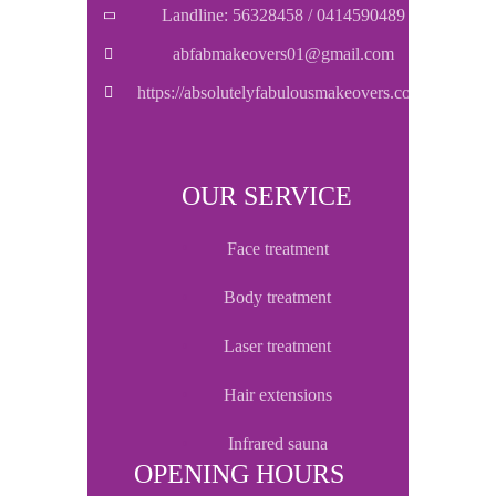
Landline: 56328458 / 0414590489
abfabmakeovers01@gmail.com
https://absolutelyfabulousmakeovers.com/
OUR SERVICE
face treatment
body treatment
laser treatment
hair extensions
infrared sauna
OPENING HOURS