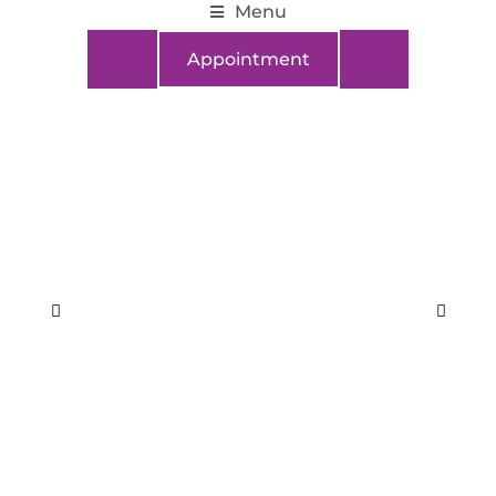
Menu
Appointment