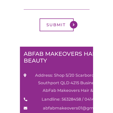
ABFAB MAKEOVERS HAIR &
BEAUTY
Address: Shop 5/20 Scarborough Stre
Southport QLD 4215 Business Name:
AbFab Makeovers Hair & Beauty
Landline: 56328458 / 0414590489
abfabmakeovers01@gmail.com