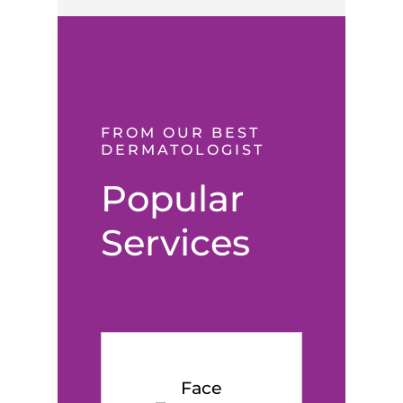
FROM OUR BEST
DERMATOLOGIST
Popular
Services
Face