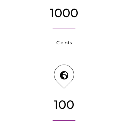
1000
Cleints
100