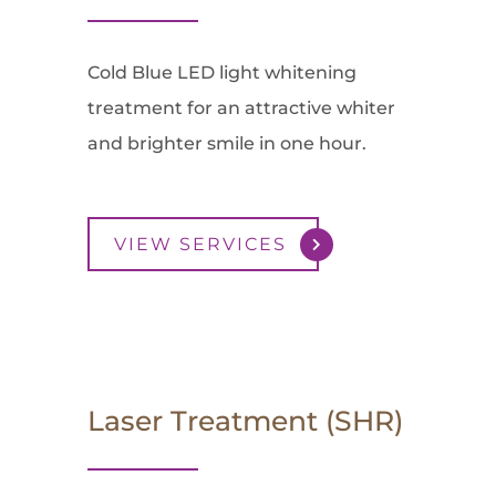
Cold Blue LED light whitening
treatment for an attractive whiter
and brighter smile in one hour.
VIEW SERVICES
Laser Treatment (SHR)