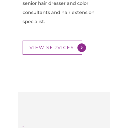
senior hair dresser and color
consultants and hair extension
specialist.
VIEW SERVICES