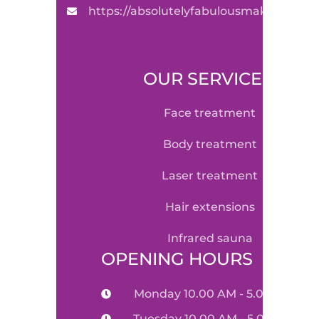
https://absolutelyfabulousmakeovers.
OUR SERVICE
face treatment
body treatment
laser treatment
hair extensions
infrared sauna
OPENING HOURS
Monday 10.00 AM - 5.00 PM
Tuesday 10.00 AM - 5.00 PM