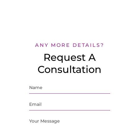
ANY MORE DETAILS?
Request A
Consultation