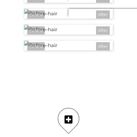
Before
After
Before
After
Before
After