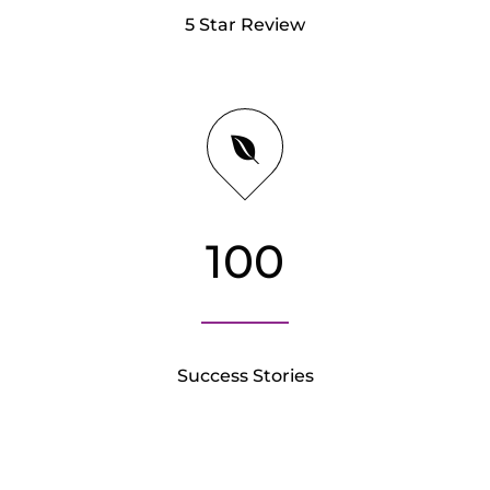
5 Star Review
100
Success Stories