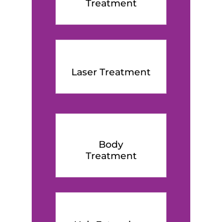
Treatment
Laser Treatment
Body
Treatment