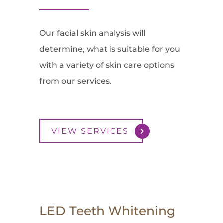
Our facial skin analysis will
determine, what is suitable for you
with a variety of skin care options
from our services.
VIEW SERVICES
LED Teeth Whitening