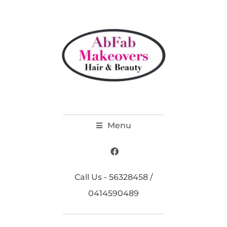
Menu
Call Us - 56328458 /
0414590489