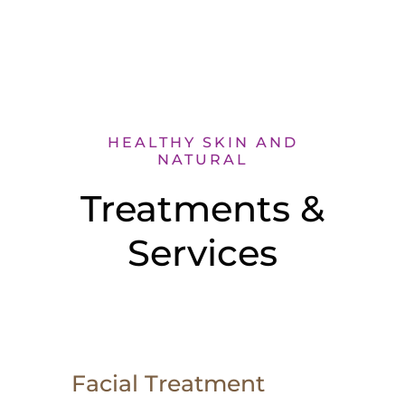
HEALTHY SKIN AND
NATURAL
Treatments &
Services
Facial Treatment