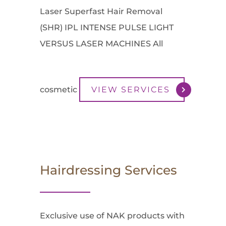
Laser Superfast Hair Removal
(SHR) IPL INTENSE PULSE LIGHT
VERSUS LASER MACHINES All
cosmetic
VIEW SERVICES
Hairdressing Services
Exclusive use of NAK products with