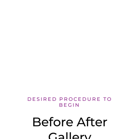
both are happy as well.”
DESIRED PROCEDURE TO
BEGIN
Before After
Gallery