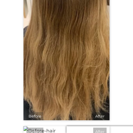
Before
After
Before
After