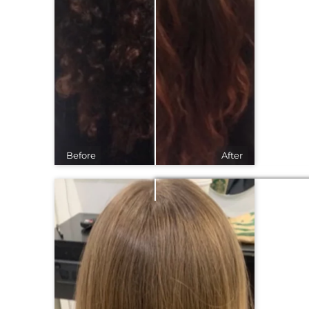
Before
After