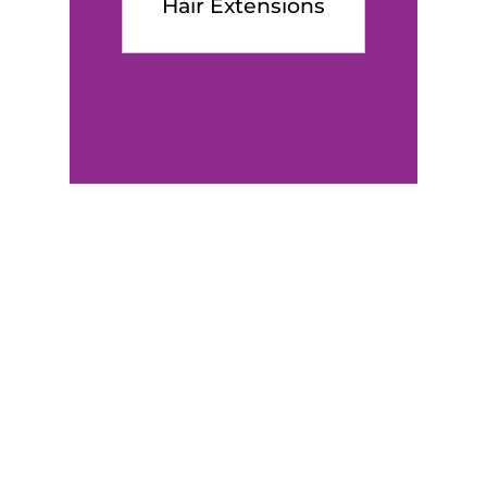
Hair Extensions
Client’s
Testimo