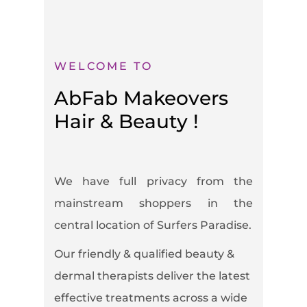
WELCOME TO
AbFab Makeovers
Hair & Beauty !
We have full privacy from the
mainstream shoppers in the
central location of Surfers Paradise.
Our friendly & qualified beauty &
dermal therapists deliver the latest
effective treatments across a wide