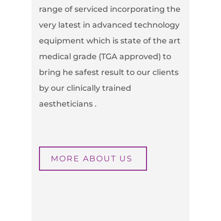
range of serviced incorporating the
very latest in advanced technology
equipment which is state of the art
medical grade (TGA approved) to
bring he safest result to our clients
by our clinically trained
aestheticians .
MORE ABOUT US