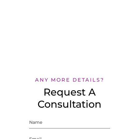
ANY MORE DETAILS?
Request A
Consultation