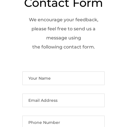
Contact Form
We encourage your feedback,
please feel free to send us a
message using
the following contact form.