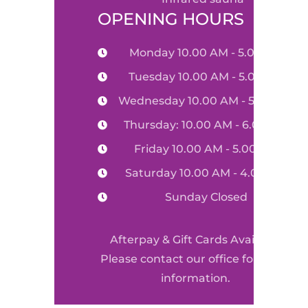
OPENING HOURS
Monday 10.00 AM - 5.00 PM
Tuesday 10.00 AM - 5.00 PM
Wednesday 10.00 AM - 5.00 PM
Thursday: 10.00 AM - 6.00 PM
Friday 10.00 AM - 5.00 PM
Saturday 10.00 AM - 4.00 PM
Sunday Closed
Afterpay & Gift Cards Available
Please contact our office for more
information.