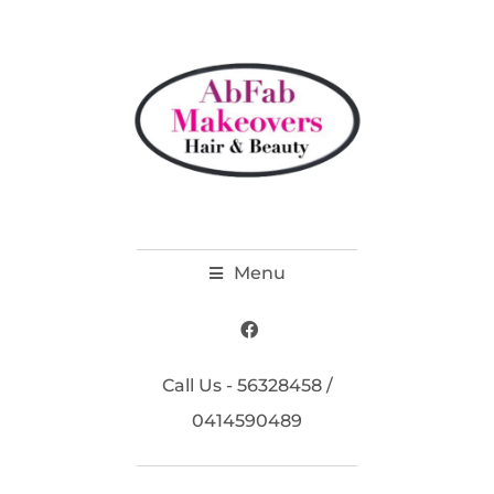
Menu
Call Us - 56328458 /
0414590489