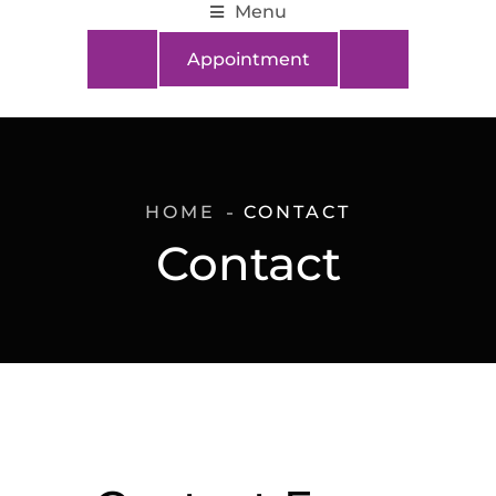
Menu
Appointment
HOME
CONTACT
Contact