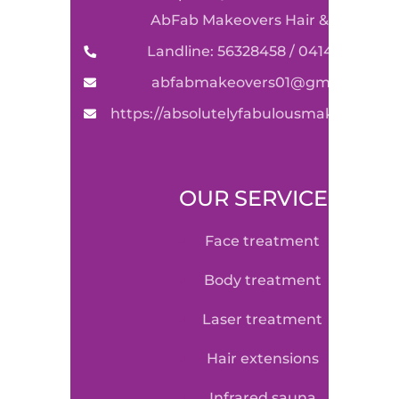
AbFab Makeovers Hair & Beauty
Landline: 56328458 / 0414590489
abfabmakeovers01@gmail.com
https://absolutelyfabulousmakeovers.
OUR SERVICE
face treatment
body treatment
laser treatment
hair extensions
infrared sauna