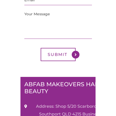
ABFAB MAKEOVERS HAIR &
BEAUTY
Address: Shop 5/20 Scarborough Stre
Southport QLD 4215 Business Name: