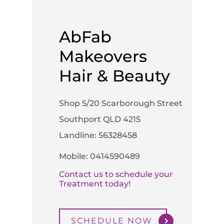
AbFab
Makeovers
Hair & Beauty
Shop 5/20 Scarborough Street
Southport QLD 4215
Landline: 56328458
Mobile: 0414590489
Contact us to schedule your
Treatment today!
SCHEDULE NOW