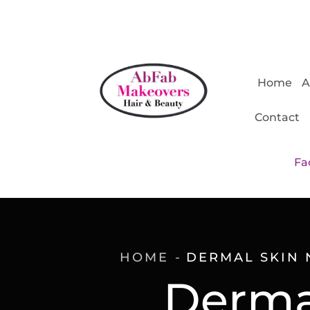
Home
A
Contact
Fa
HOME
DERMAL SKIN 
Dermal