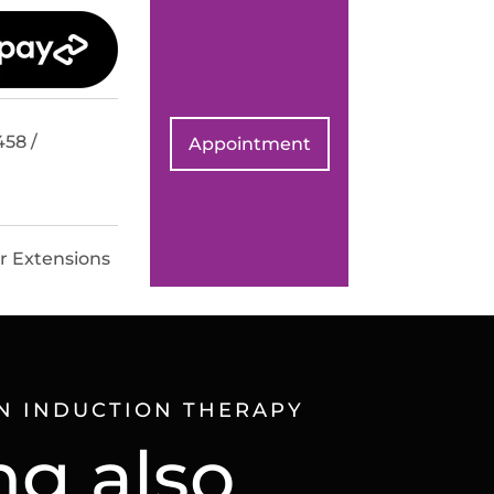
458 /
Appointment
r Extensions
N INDUCTION THERAPY
ng also