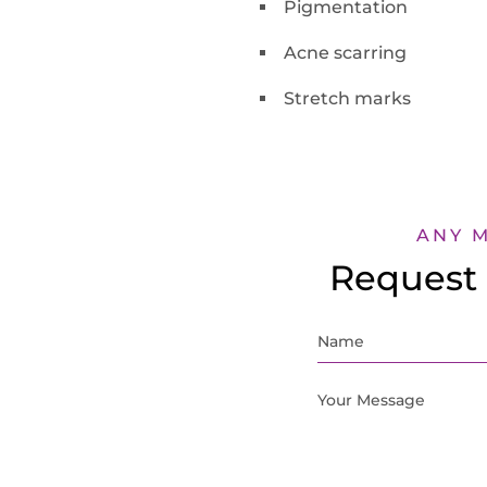
Pigmentation
Acne scarring
Stretch marks
ANY 
Request 