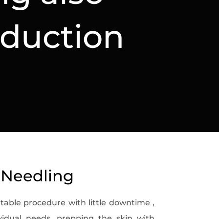
nduction
 Needling
table procedure with little downtime ,
ividual needs, prepping the skin with