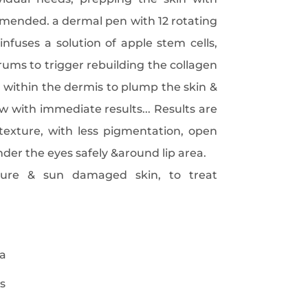
ended. a dermal pen with 12 rotating
infuses a solution of apple stem cells,
rums to trigger rebuilding the collagen
 within the dermis to plump the skin &
w with immediate results... Results are
texture, with less pigmentation, open
nder the eyes safely &around lip area.
re & sun damaged skin, to treat
ea
s