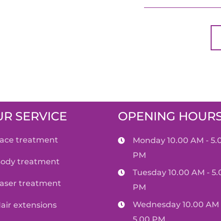
R SERVICE
OPENING HOUR
face treatment
Monday 10.00 AM - 5.
PM
body treatment
Tuesday 10.00 AM - 5.
laser treatment
PM
Wednesday 10.00 AM 
hair extensions
5.00 PM