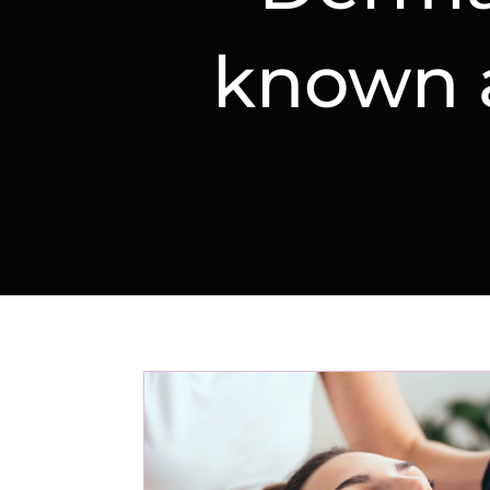
known a