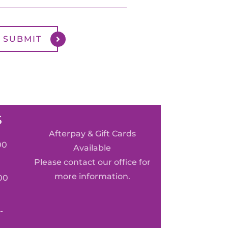
S
Afterpay & Gift Cards
00
Available
Please contact our office for
more information.
00
-