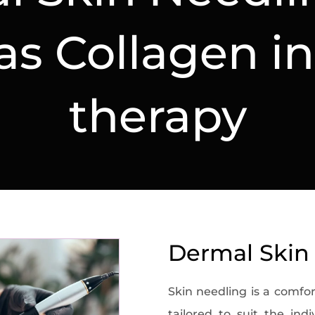
s Collagen i
therapy
Dermal Skin
Skin needling is a comfor
tailored to suit the ind