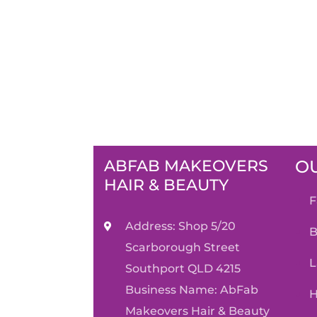
ABFAB MAKEOVERS
OU
HAIR & BEAUTY
Address: Shop 5/20
Scarborough Street
Southport QLD 4215
Business Name: AbFab
Makeovers Hair & Beauty