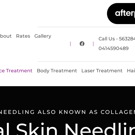
bout
Rates
Gallery
Call Us - 56328
0414590489
ce Treatment
Body Treatment
Laser Treatment
Hai
NEEDLING ALSO KNOWN AS COLLAGE
 Skin Needli