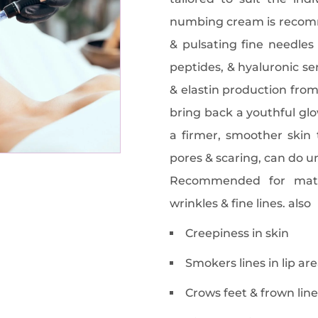
numbing cream is recomm
& pulsating fine needles 
peptides, & hyaluronic se
& elastin production from
bring back a youthful glo
a firmer, smoother skin 
pores & scaring, can do u
Recommended for matu
wrinkles & fine lines. also
Creepiness in skin
Smokers lines in lip ar
Crows feet & frown line