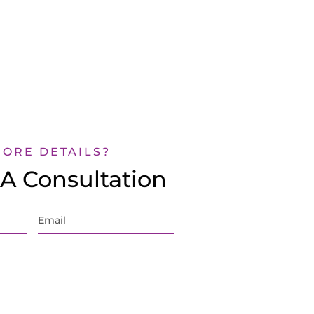
MORE DETAILS?
A Consultation