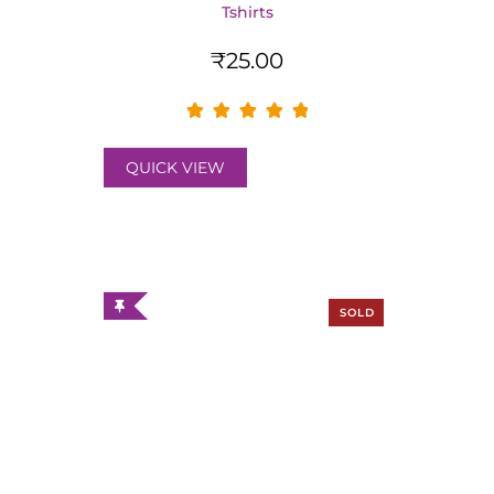
Tshirts
₹
25.00
QUICK VIEW
SOLD
OUT