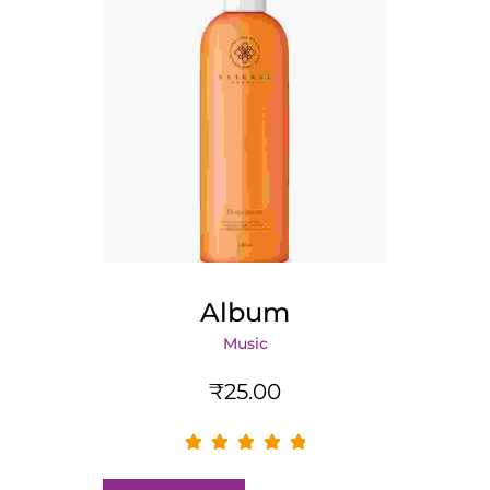
Album
Music
₹
25.00