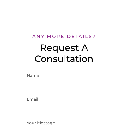
ANY MORE DETAILS?
Request A
Consultation