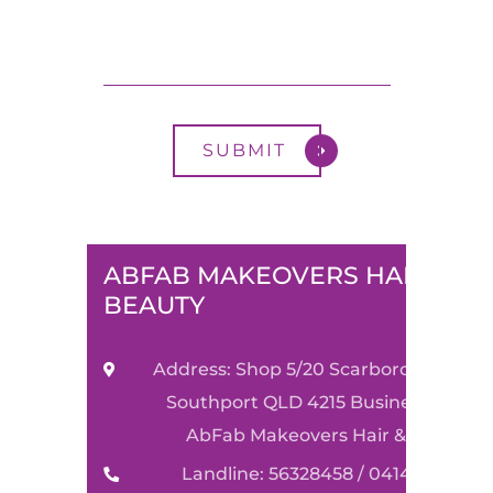
ABFAB MAKEOVERS HAIR &
BEAUTY
Address: Shop 5/20 Scarborough Stre
Southport QLD 4215 Business Name:
AbFab Makeovers Hair & Beauty
Landline: 56328458 / 0414590489