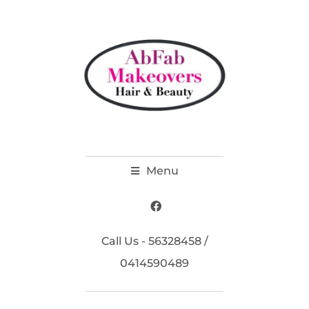
Menu
Call Us - 56328458 /
0414590489