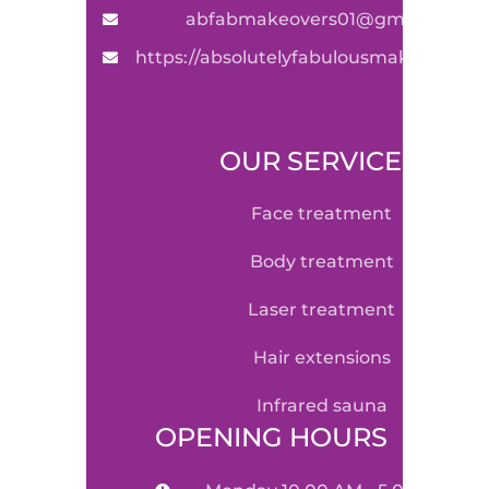
abfabmakeovers01@gmail.com
https://absolutelyfabulousmakeovers.
OUR SERVICE
face treatment
body treatment
laser treatment
hair extensions
infrared sauna
OPENING HOURS