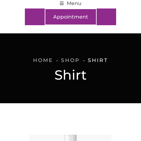
Menu
Appointment
HOME
SHOP
SHIRT
Shirt