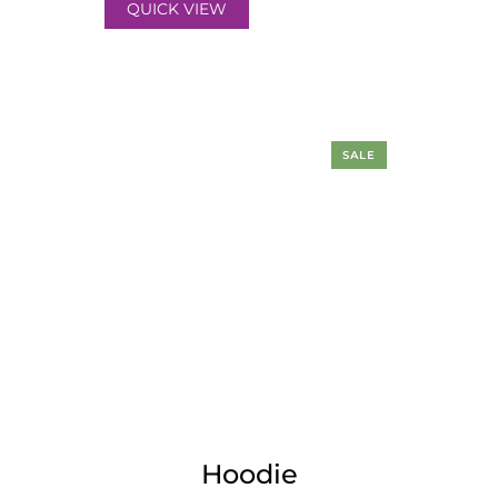
QUICK VIEW
SALE
Hoodie