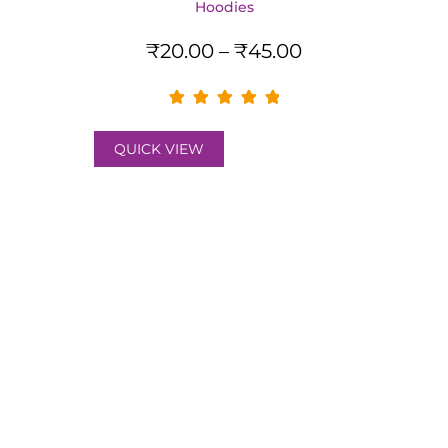
Hoodies
₹
20.00
–
₹
45.00
QUICK VIEW