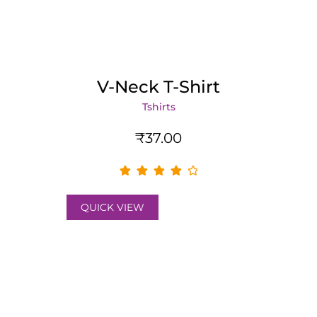
V-Neck T-Shirt
Tshirts
₹
37.00
QUICK VIEW