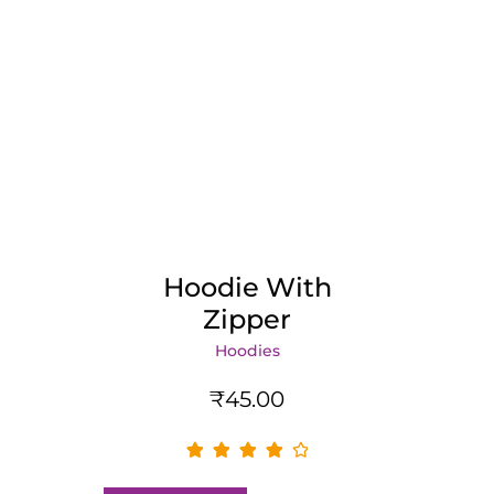
Hoodie With
Zipper
Hoodies
₹
45.00