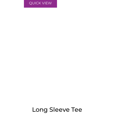
QUICK VIEW
Long Sleeve Tee