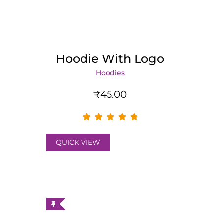
Hoodie With Logo
Hoodies
₹
45.00
QUICK VIEW