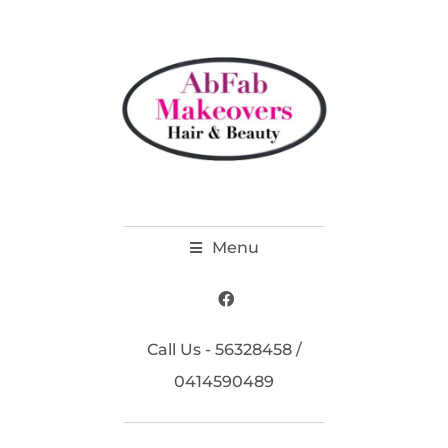
Menu
Call Us - 56328458 /
0414590489