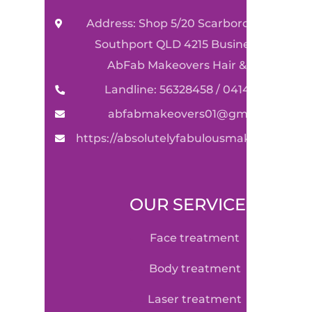
Address: Shop 5/20 Scarborough Street
Southport QLD 4215 Business Name:
AbFab Makeovers Hair & Beauty
Landline: 56328458 / 0414590489
abfabmakeovers01@gmail.com
https://absolutelyfabulousmakeovers.co
OUR SERVICE
face treatment
body treatment
laser treatment