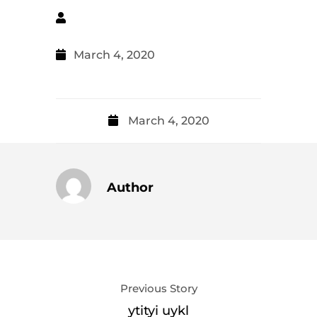
March 4, 2020
March 4, 2020
Author
Previous Story
ytityi uykl