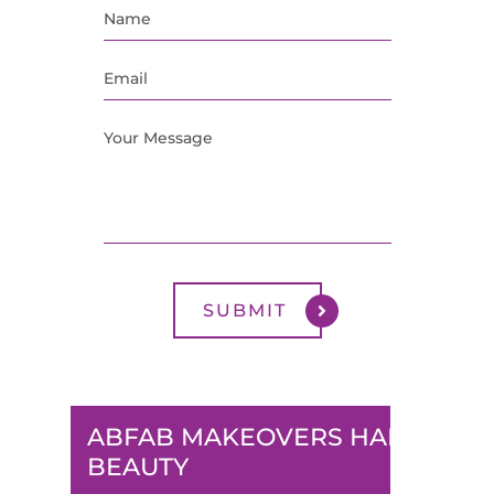
ABFAB MAKEOVERS HAIR &
BEAUTY