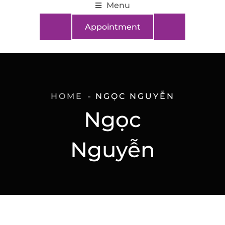
Menu
Appointment
HOME
NGỌC NGUYỄN
Ngọc
Nguyễn