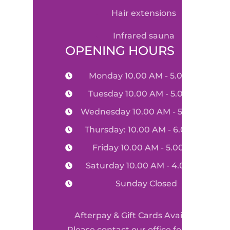
hair extensions
infrared sauna
OPENING HOURS
Monday 10.00 AM - 5.00 PM
Tuesday 10.00 AM - 5.00 PM
Wednesday 10.00 AM - 5.00 PM
Thursday: 10.00 AM - 6.00 PM
Friday 10.00 AM - 5.00 PM
Saturday 10.00 AM - 4.00 PM
Sunday Closed
Afterpay & Gift Cards Available
Please contact our office for more