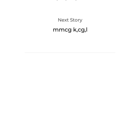
Next Story
mmcg k,cg,l