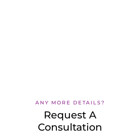
ANY MORE DETAILS?
Request A
Consultation