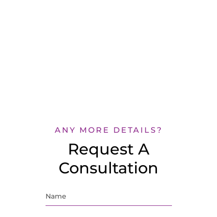
ANY MORE DETAILS?
Request A
Consultation