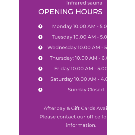
infrared sauna
OPENING HOURS
Monday 10.00 AM - 5.00 PM
Tuesday 10.00 AM - 5.00 PM
Wednesday 10.00 AM - 5.00 PM
Thursday: 10.00 AM - 6.00 PM
Friday 10.00 AM - 5.00 PM
Saturday 10.00 AM - 4.00 PM
Sunday Closed
Afterpay & Gift Cards Available
Please contact our office for more
information.