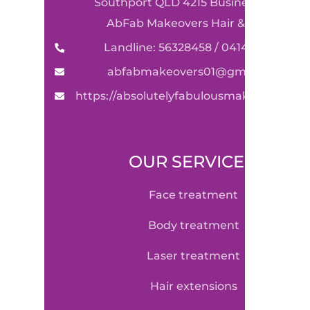
Southport QLD 4215 Business Name:
AbFab Makeovers Hair & Beauty
Landline: 56328458 / 0414590489
abfabmakeovers01@gmail.com
https://absolutelyfabulousmakeovers.co
OUR SERVICE
face treatment
body treatment
laser treatment
hair extensions