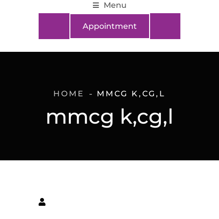
Menu
Appointment
HOME
MMCG K,CG,L
mmcg k,cg,l