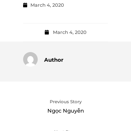
March 4, 2020
March 4, 2020
Author
Previous Story
Ngọc Nguyễn