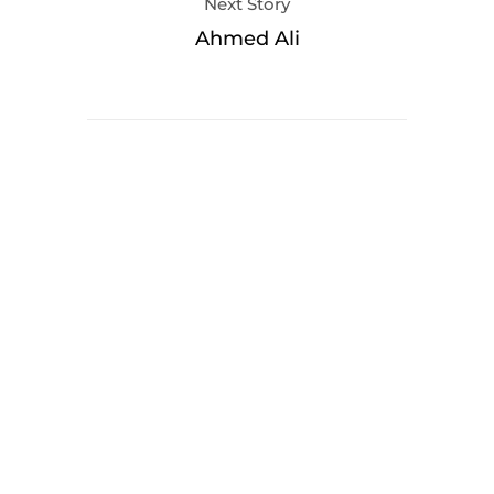
Next Story
Ahmed Ali