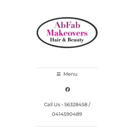
Menu
Call Us - 56328458 /
0414590489