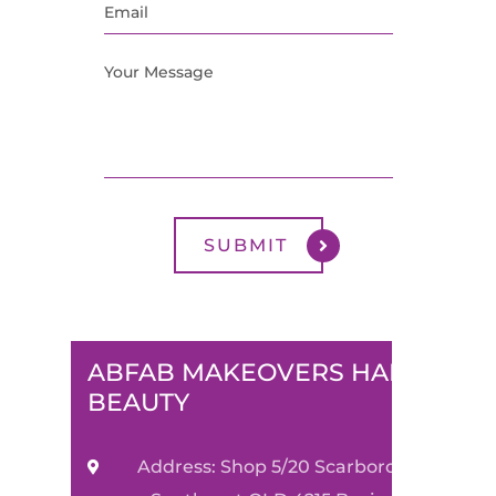
ABFAB MAKEOVERS HAIR &
BEAUTY
Address: Shop 5/20 Scarborough Street