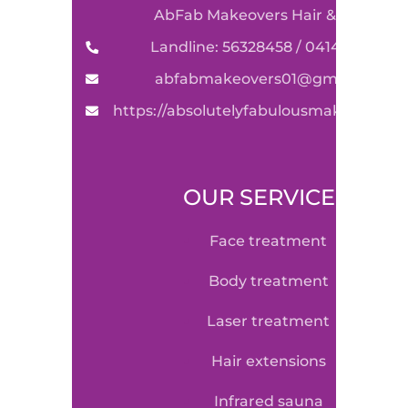
AbFab Makeovers Hair & Beauty
Landline: 56328458 / 0414590489
abfabmakeovers01@gmail.com
https://absolutelyfabulousmakeovers.
OUR SERVICE
face treatment
body treatment
laser treatment
hair extensions
infrared sauna