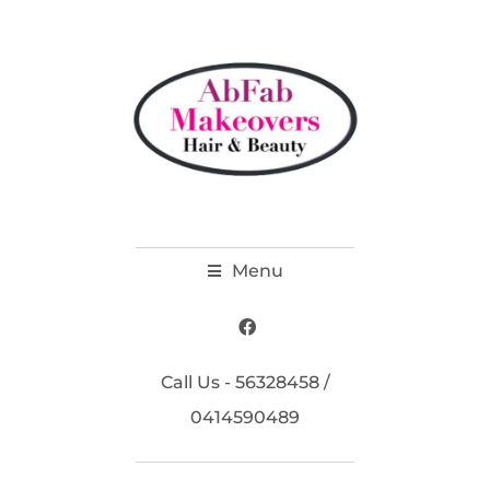
Menu
Call Us - 56328458 /
0414590489