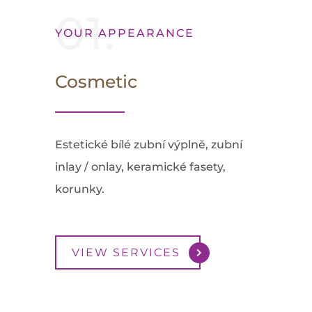
01.
YOUR APPEARANCE
Cosmetic
Estetické bílé zubní výplně, zubní
inlay / onlay, keramické fasety,
korunky.
VIEW SERVICES