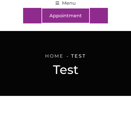
Menu
Appointment
HOME
TEST
Test