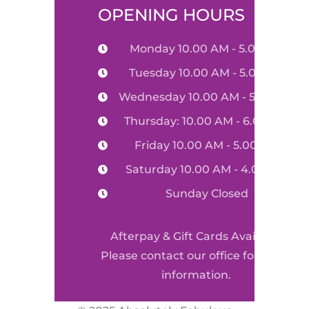
OPENING HOURS
Monday 10.00 AM - 5.00 PM
Tuesday 10.00 AM - 5.00 PM
Wednesday 10.00 AM - 5.00 PM
Thursday: 10.00 AM - 6.00 PM
Friday 10.00 AM - 5.00 PM
Saturday 10.00 AM - 4.00 PM
Sunday Closed
Afterpay & Gift Cards Available
Please contact our office for more
information.