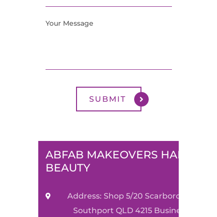
ABFAB MAKEOVERS HAIR &
BEAUTY
Address: Shop 5/20 Scarborough Stre
Southport QLD 4215 Business Name: