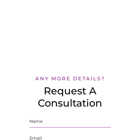
ANY MORE DETAILS?
Request A
Consultation