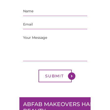
ABFAB MAKEOVERS HAIR &