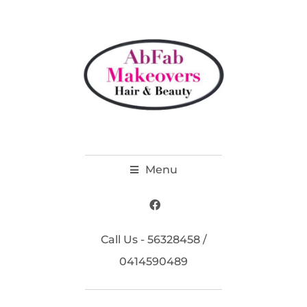
Menu
Call Us - 56328458 /
0414590489