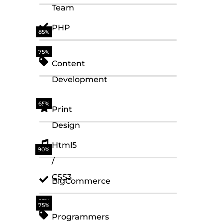
Team
PHP
85%
75%
Content
Development
65%
Print
Design
Html5
90%
/
CSS3
BigCommerce
85%
75%
Programmers