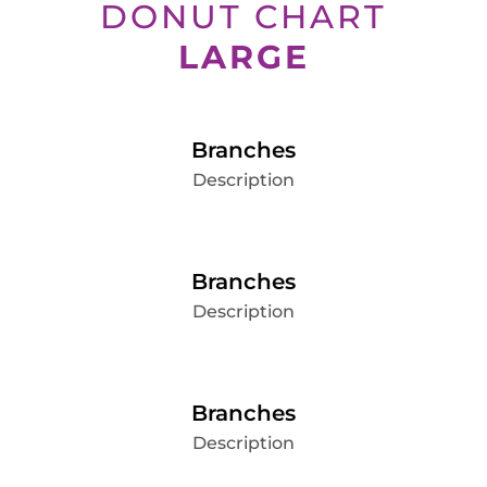
DONUT CHART
LARGE
Branches
Description
Branches
Description
Branches
Description