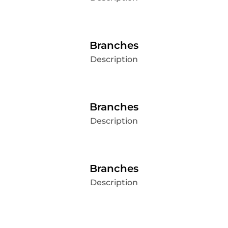
Branches
Description
Branches
Description
Branches
Description