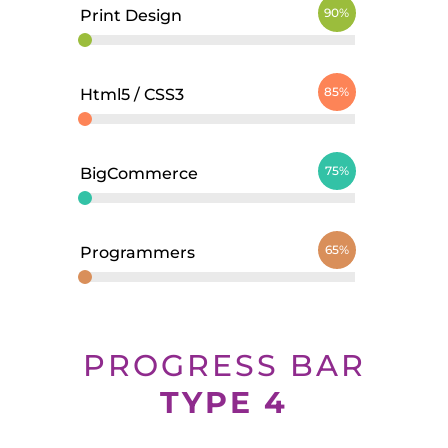
90%
Print Design
85%
Html5 / CSS3
75%
BigCommerce
65%
Programmers
PROGRESS BAR
TYPE 4