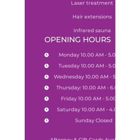
laser treatment
hair extensions
infrared sauna
OPENING HOURS
Monday 10.00 AM - 5.00 PM
Tuesday 10.00 AM - 5.00 PM
Wednesday 10.00 AM - 5.00 PM
Thursday: 10.00 AM - 6.00 PM
Friday 10.00 AM - 5.00 PM
Saturday 10.00 AM - 4.00 PM
Sunday Closed
Afterpay & Gift Cards Available