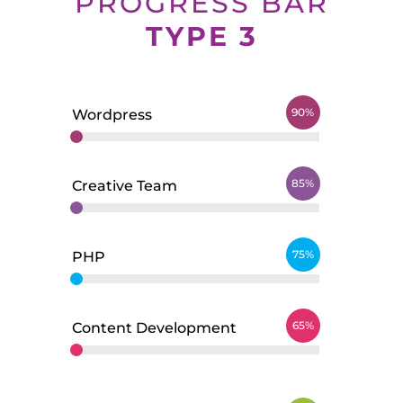
PROGRESS BAR
TYPE 3
90%
Wordpress
85%
Creative Team
75%
PHP
65%
Content Development