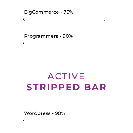
BigCommerce
75%
Programmers
90%
ACTIVE
STRIPPED BAR
Wordpress
90%