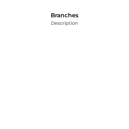
Branches
Description