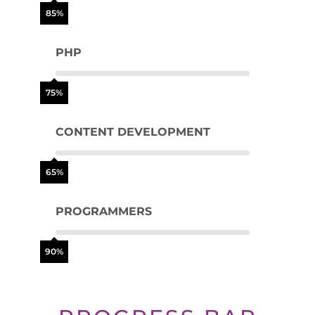
85%
PHP
75%
CONTENT DEVELOPMENT
65%
PROGRAMMERS
90%