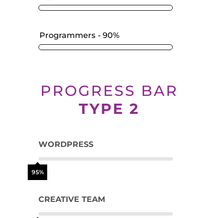
Programmers
90%
PROGRESS BAR
TYPE 2
WORDPRESS
95%
CREATIVE TEAM