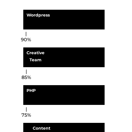
Wordpress
90%
Creative
Team
85%
PHP
75%
Content