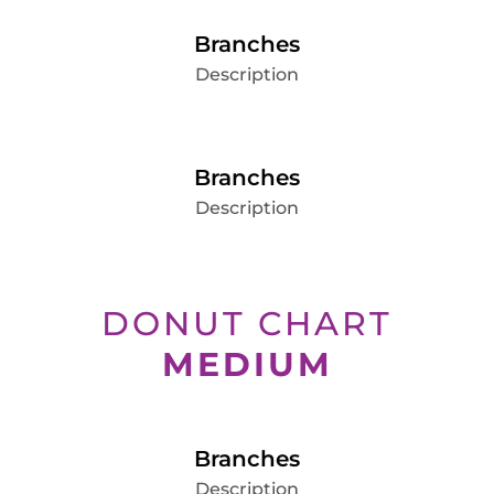
Branches
Description
Branches
Description
DONUT CHART
MEDIUM
Branches
Description