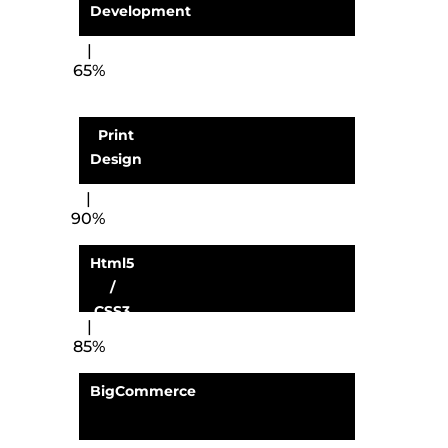
Development
65%
Print
Design
90%
Html5
/
CSS3
85%
BigCommerce