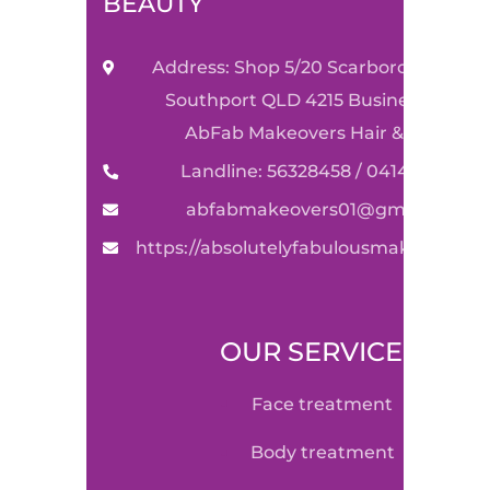
BEAUTY
Address: Shop 5/20 Scarborough Stre
Southport QLD 4215 Business Name:
AbFab Makeovers Hair & Beauty
Landline: 56328458 / 0414590489
abfabmakeovers01@gmail.com
https://absolutelyfabulousmakeovers.
OUR SERVICE
face treatment
body treatment