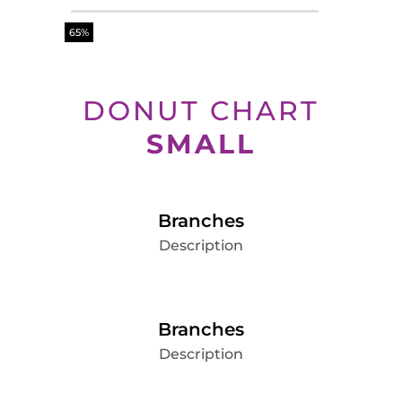
65%
DONUT CHART
SMALL
Branches
Description
Branches
Description