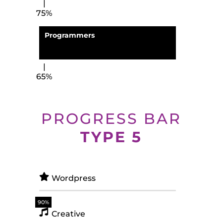
75%
Programmers
65%
PROGRESS BAR
TYPE 5
Wordpress
90%
Creative