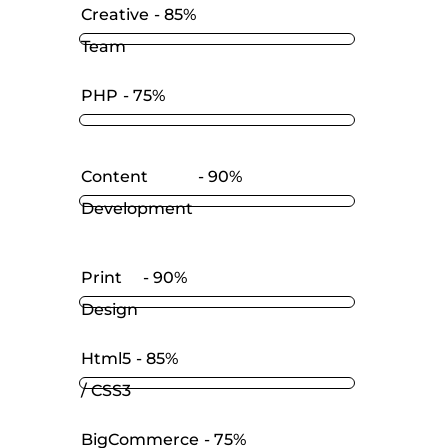
Creative
85%
Team
PHP
75%
Content
90%
Development
Print
90%
Design
Html5
85%
/ CSS3
BigCommerce
75%