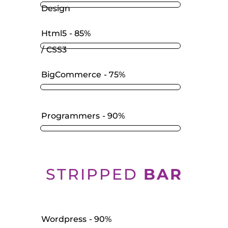
Design
Html5
85%
/ CSS3
BigCommerce
75%
Programmers
90%
STRIPPED
BAR
Wordpress
90%