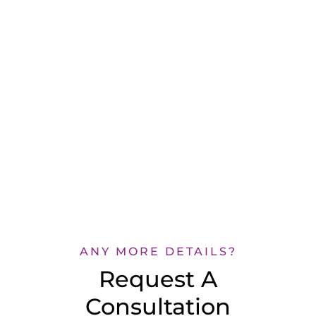
ANY MORE DETAILS?
Request A
Consultation