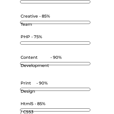
Creative
85%
Team
PHP
75%
Content
90%
Development
Print
90%
Design
Html5
85%
/ CSS3