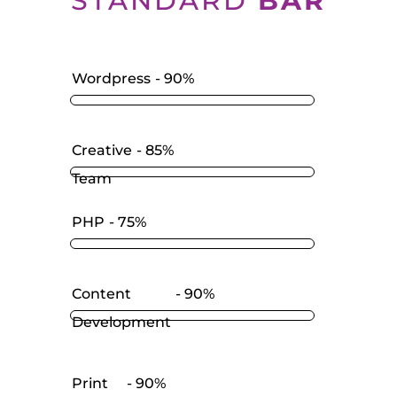
STANDARD
BAR
Wordpress
90%
Creative
85%
Team
PHP
75%
Content
90%
Development
Print
90%