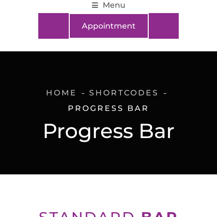
Menu
Appointment
HOME
SHORTCODES
PROGRESS BAR
Progress Bar