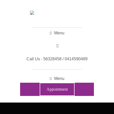
Menu
Call Us - 56328458 / 0414590489
Menu
Appointment