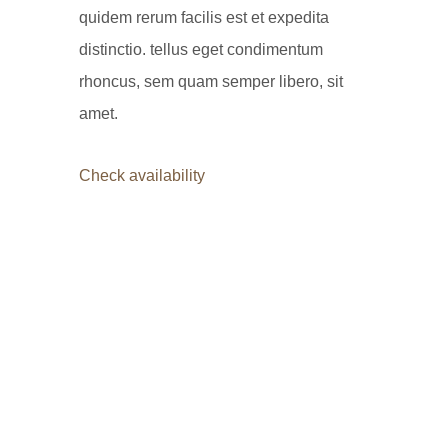
quidem rerum facilis est et expedita
distinctio. tellus eget condimentum
rhoncus, sem quam semper libero, sit
amet.
Check availability