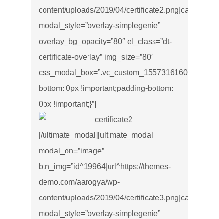
content/uploads/2019/04/certificate2.png|caption^null|
modal_style=”overlay-simplegenie”
overlay_bg_opacity=”80″ el_class=”dt-
certificate-overlay” img_size=”80″
css_modal_box=”.vc_custom_1557316160499{marg
bottom: 0px !important;padding-bottom:
0px !important;}”]
[/ultimate_modal][ultimate_modal
modal_on=”image”
btn_img=”id^19964|url^https://themes-
demo.com/aarogya/wp-
content/uploads/2019/04/certificate3.png|caption^null|
modal_style=”overlay-simplegenie”