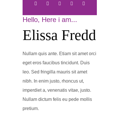
Hello, Here i am...
Elissa Fredd
Nullam quis ante. Etiam sit amet orci
eget eros faucibus tincidunt. Duis
leo. Sed fringilla mauris sit amet
nibh. In enim justo, rhoncus ut,
imperdiet a, venenatis vitae, justo.
Nullam dictum felis eu pede mollis
pretium.