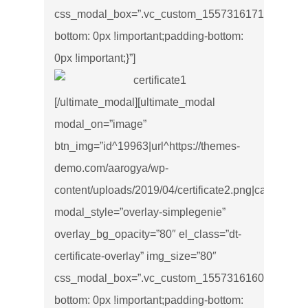
css_modal_box=”.vc_custom_1557316171534{marg
bottom: 0px !important;padding-bottom:
0px !important;}”]
[/ultimate_modal][ultimate_modal
modal_on=”image”
btn_img=”id^19963|url^https://themes-
demo.com/aarogya/wp-
content/uploads/2019/04/certificate2.png|caption^null|
modal_style=”overlay-simplegenie”
overlay_bg_opacity=”80″ el_class=”dt-
certificate-overlay” img_size=”80″
css_modal_box=”.vc_custom_1557316160499{marg
bottom: 0px !important;padding-bottom: