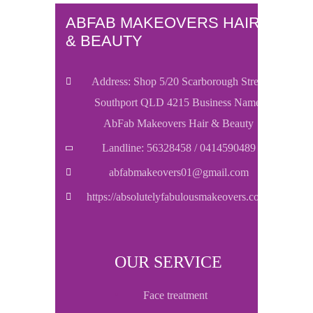
ABFAB MAKEOVERS HAIR
& BEAUTY
Address: Shop 5/20 Scarborough Street
Southport QLD 4215 Business Name:
AbFab Makeovers Hair & Beauty
Landline: 56328458 / 0414590489
abfabmakeovers01@gmail.com
https://absolutelyfabulousmakeovers.com/
OUR SERVICE
face treatment