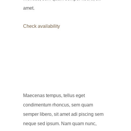
amet.
Check availability
Maecenas tempus, tellus eget
condimentum rhoncus, sem quam
semper libero, sit amet adi piscing sem
neque sed ipsum. Nam quam nunc,