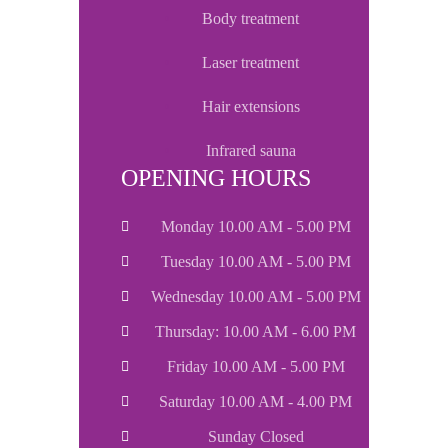
body treatment
laser treatment
hair extensions
infrared sauna
OPENING HOURS
Monday 10.00 AM - 5.00 PM
Tuesday 10.00 AM - 5.00 PM
Wednesday 10.00 AM - 5.00 PM
Thursday: 10.00 AM - 6.00 PM
Friday 10.00 AM - 5.00 PM
Saturday 10.00 AM - 4.00 PM
Sunday Closed