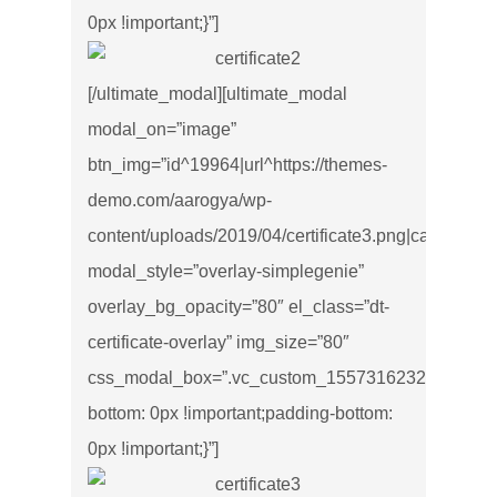
0px !important;}”]
[/ultimate_modal][ultimate_modal
modal_on=”image”
btn_img=”id^19964|url^https://themes-
demo.com/aarogya/wp-
content/uploads/2019/04/certificate3.png|caption^null|
modal_style=”overlay-simplegenie”
overlay_bg_opacity=”80″ el_class=”dt-
certificate-overlay” img_size=”80″
css_modal_box=”.vc_custom_1557316232543{marg
bottom: 0px !important;padding-bottom:
0px !important;}”]