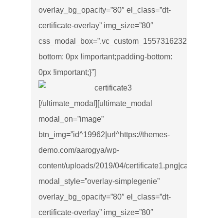
overlay_bg_opacity=”80″ el_class=”dt-
certificate-overlay” img_size=”80″
css_modal_box=”.vc_custom_1557316232543{marg
bottom: 0px !important;padding-bottom:
0px !important;}”]
[/ultimate_modal][ultimate_modal
modal_on=”image”
btn_img=”id^19962|url^https://themes-
demo.com/aarogya/wp-
content/uploads/2019/04/certificate1.png|caption^null|
modal_style=”overlay-simplegenie”
overlay_bg_opacity=”80″ el_class=”dt-
certificate-overlay” img_size=”80″