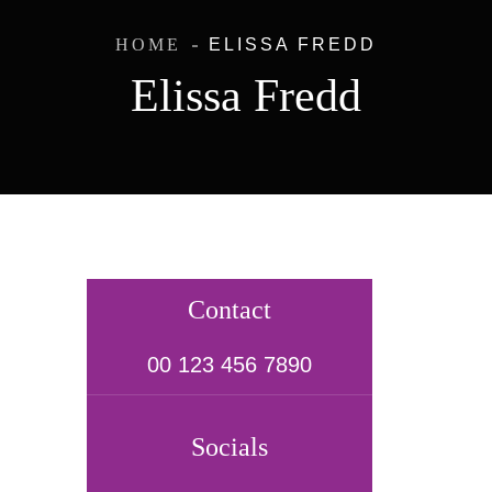
HOME
ELISSA FREDD
Elissa Fredd
Contact
00 123 456 7890
Socials