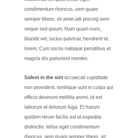
condimentum rhoncus, sem quam
semper libero, sit amet adi piscing sem
neque sed ipsum. Nam quam nunc,
blandit vel, luctus pulvinar, hendrerit id,
lorem. Cum sociis natoque penatibus et
magnis dis parturient montes.
Safest in the sint
occaecati cupiditate
non provident, similique sunt in culpa qui
officia deserunt mollitia animi, id est
laborum et dolorum fuga. Et harum
quidem rerum facilis est et expedita
distinctio. tellus eget condimentum
rhoncus, sem quam semper libero, sit