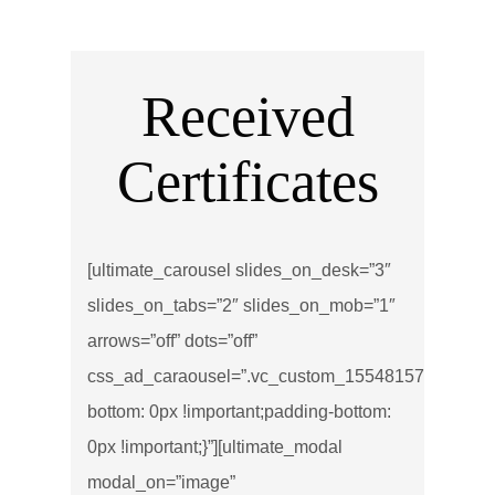
Received
Certificates
[ultimate_carousel slides_on_desk=”3″
slides_on_tabs=”2″ slides_on_mob=”1″
arrows=”off” dots=”off”
css_ad_caraousel=”.vc_custom_1554815734511{ma
bottom: 0px !important;padding-bottom:
0px !important;}”][ultimate_modal
modal_on=”image”