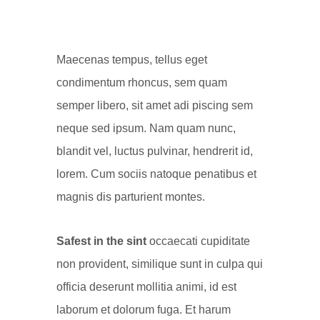
Maecenas tempus, tellus eget
condimentum rhoncus, sem quam
semper libero, sit amet adi piscing sem
neque sed ipsum. Nam quam nunc,
blandit vel, luctus pulvinar, hendrerit id,
lorem. Cum sociis natoque penatibus et
magnis dis parturient montes.
Safest in the sint
occaecati cupiditate
non provident, similique sunt in culpa qui
officia deserunt mollitia animi, id est
laborum et dolorum fuga. Et harum