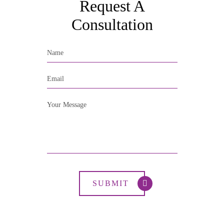
Request A
Consultation