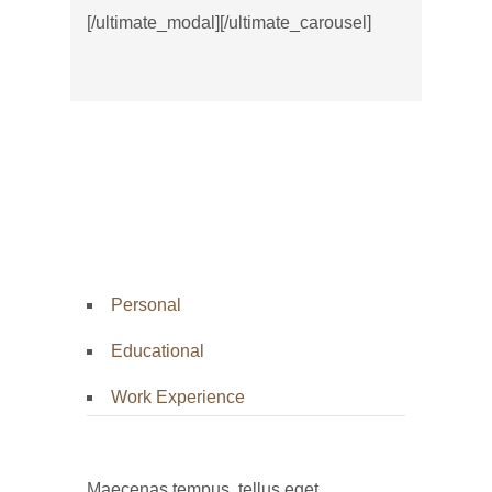
[/ultimate_modal][/ultimate_carousel]
Personal
Educational
Work Experience
Maecenas tempus, tellus eget