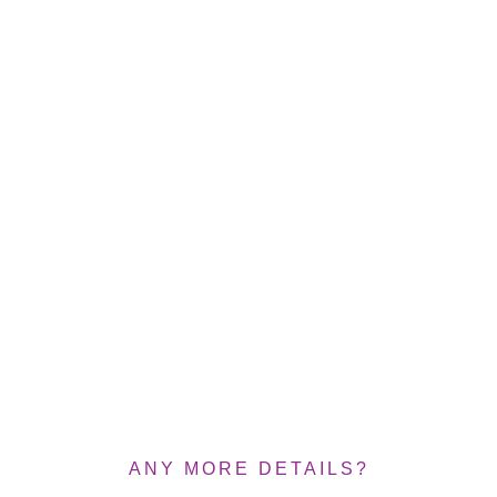
ANY MORE DETAILS?