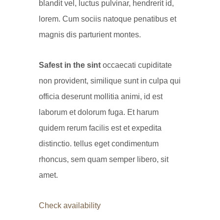
blandit vel, luctus pulvinar, hendrerit id,
lorem. Cum sociis natoque penatibus et
magnis dis parturient montes.
Safest in the sint
occaecati cupiditate
non provident, similique sunt in culpa qui
officia deserunt mollitia animi, id est
laborum et dolorum fuga. Et harum
quidem rerum facilis est et expedita
distinctio. tellus eget condimentum
rhoncus, sem quam semper libero, sit
amet.
Check availability