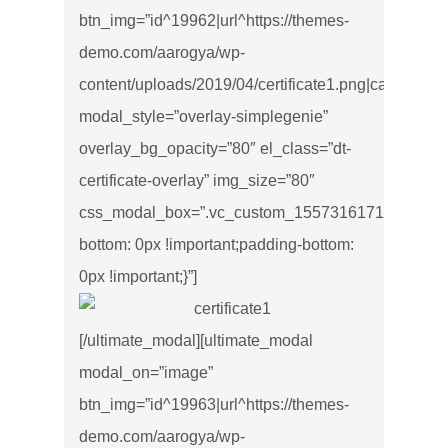
btn_img=”id^19962|url^https://themes-
demo.com/aarogya/wp-
content/uploads/2019/04/certificate1.png|caption^null|
modal_style=”overlay-simplegenie”
overlay_bg_opacity=”80″ el_class=”dt-
certificate-overlay” img_size=”80″
css_modal_box=”.vc_custom_1557316171534{marg
bottom: 0px !important;padding-bottom:
0px !important;}”]
[/ultimate_modal][ultimate_modal
modal_on=”image”
btn_img=”id^19963|url^https://themes-
demo.com/aarogya/wp-