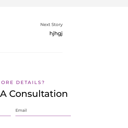
Next Story
hjhgj
MORE DETAILS?
A Consultation