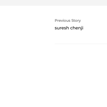
Previous Story
suresh chenji