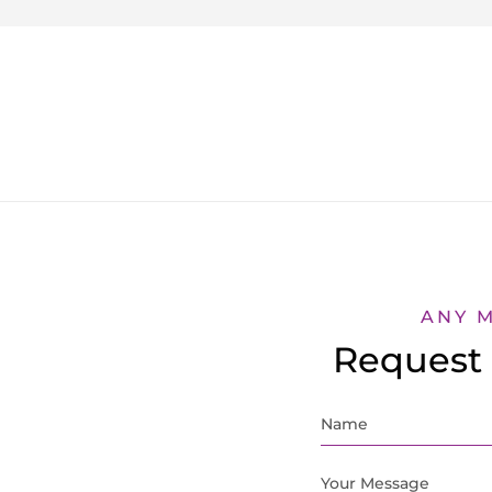
ANY 
Request 