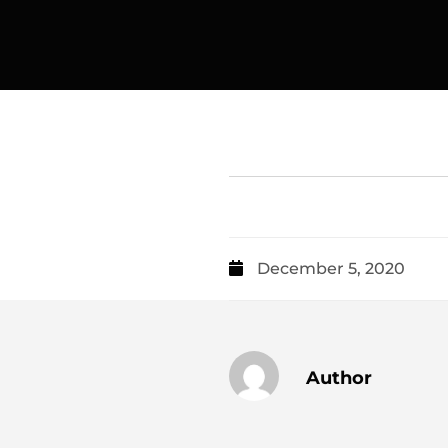
December 5, 2020
Author