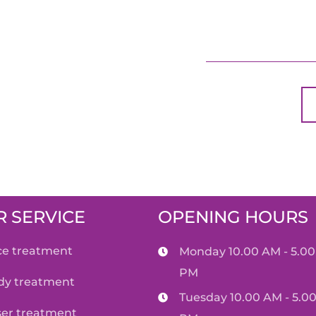
 SERVICE
OPENING HOURS
ace treatment
Monday 10.00 AM - 5.00
PM
ody treatment
Tuesday 10.00 AM - 5.0
aser treatment