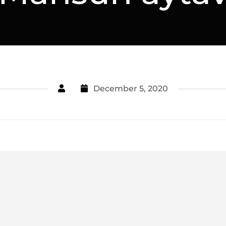
December 5, 2020