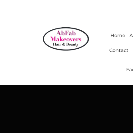
Home
A
Contact
Fa