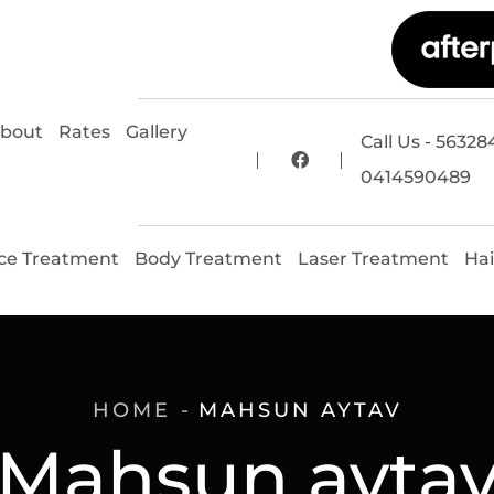
bout
Rates
Gallery
Call Us - 56328
0414590489
ce Treatment
Body Treatment
Laser Treatment
Hai
HOME
MAHSUN AYTAV
Mahsun ayta