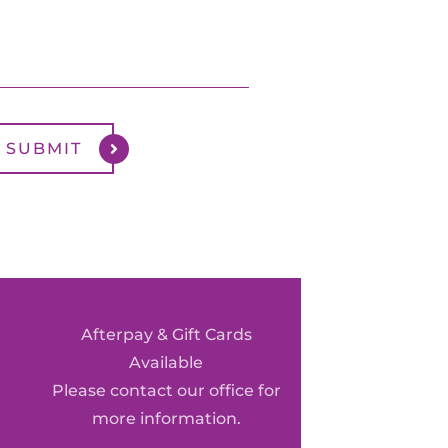
Afterpay & Gift Cards
Available
Please contact our office for
more information.
0