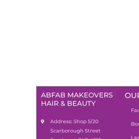
ABFAB MAKEOVERS
OUR
HAIR & BEAUTY
f
Address: Shop 5/20
b
Scarborough Street
l