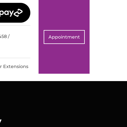
458 /
Appointment
r Extensions
v