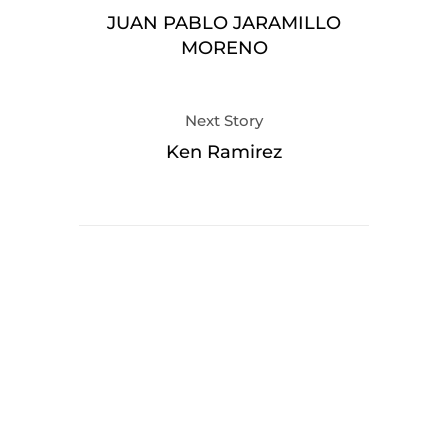
JUAN PABLO JARAMILLO
MORENO
Next Story
Ken Ramirez