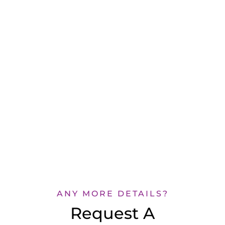
ANY MORE DETAILS?
Request A