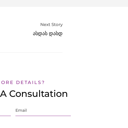
Next Story
ასდას დასდ
MORE DETAILS?
A Consultation