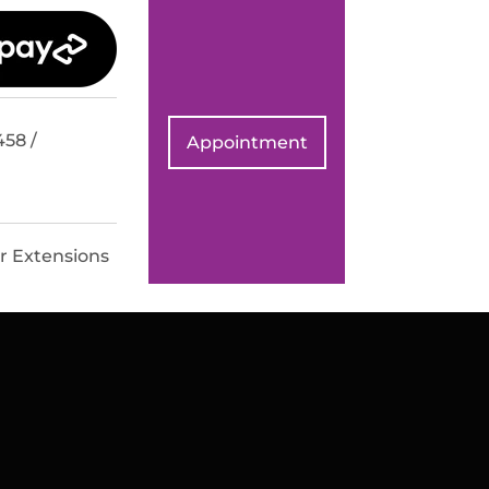
458 /
Appointment
r Extensions