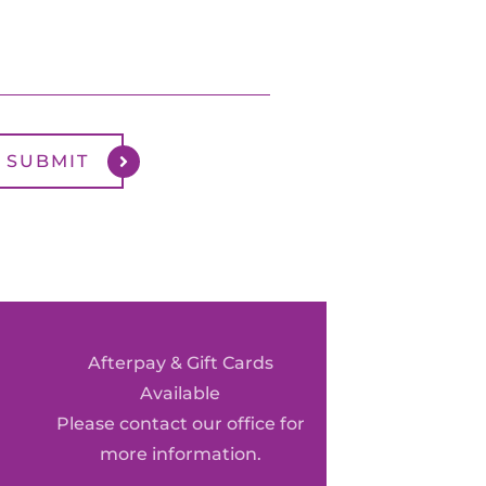
Afterpay & Gift Cards
Available
Please contact our office for
more information.
0