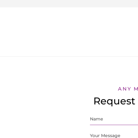
ANY 
Request 