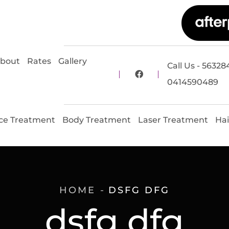
bout
Rates
Gallery
Call Us - 56328
0414590489
ce Treatment
Body Treatment
Laser Treatment
Hai
HOME
DSFG DFG
dsfg dfg