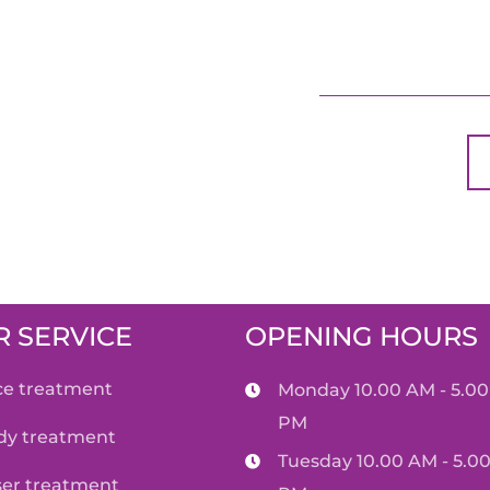
 SERVICE
OPENING HOURS
ace treatment
Monday 10.00 AM - 5.00
PM
ody treatment
Tuesday 10.00 AM - 5.0
aser treatment