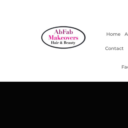
Home
A
Contact
Fa