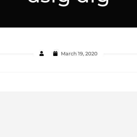
March 19, 2020