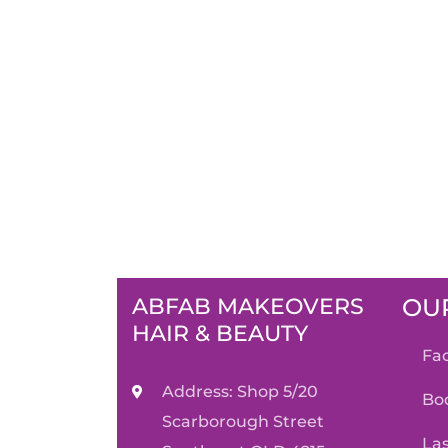
ABFAB MAKEOVERS
OUR
HAIR & BEAUTY
f
Address: Shop 5/20
b
Scarborough Street
l