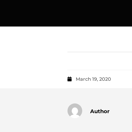
March 19, 2020
Author