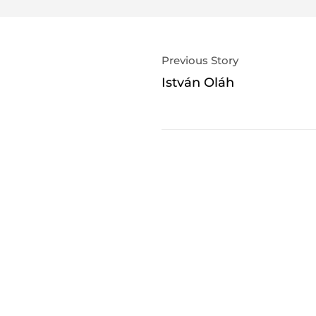
Previous Story
István Oláh