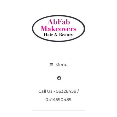
Menu
Call Us - 56328458 /
0414590489