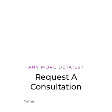
ANY MORE DETAILS?
Request A
Consultation