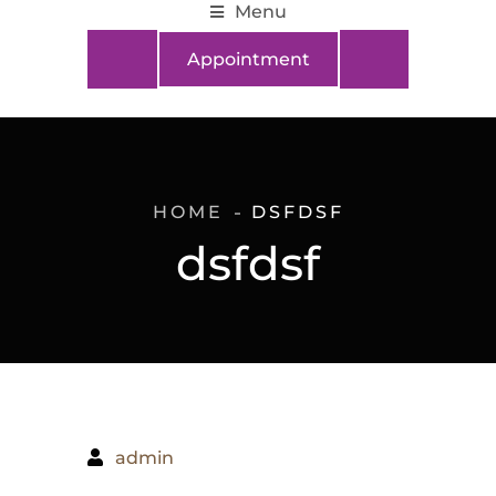
Menu
Appointment
HOME
DSFDSF
dsfdsf
admin