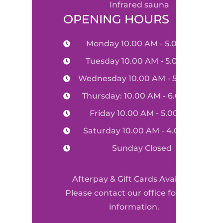
infrared sauna
OPENING HOURS
Monday 10.00 AM - 5.00 PM
Tuesday 10.00 AM - 5.00 PM
Wednesday 10.00 AM - 5.00 PM
Thursday: 10.00 AM - 6.00 PM
Friday 10.00 AM - 5.00 PM
Saturday 10.00 AM - 4.00 PM
Sunday Closed
Afterpay & Gift Cards Available
Please contact our office for more
information.