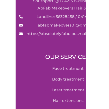
Southport QLD 4215 Business Name:
AbFab Makeovers Hair & Beauty
Landline: 56328458 / 0414590489
abfabmakeovers01@gmail.com
https://absolutelyfabulousmakeovers.co
OUR SERVICE
face treatment
body treatment
laser treatment
hair extensions