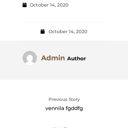
October 14, 2020
October 14, 2020
Admin
Author
Previous Story
vennila fgddfg