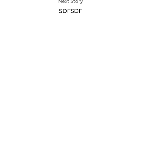
Next Story
SDFSDF