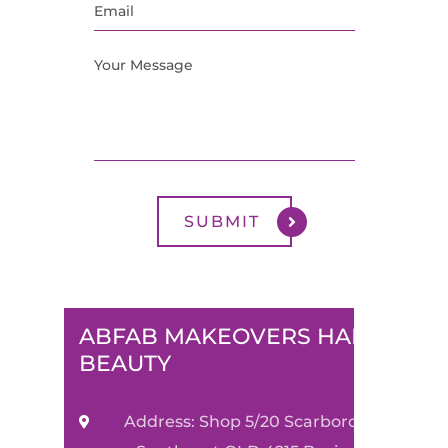
ABFAB MAKEOVERS HAIR &
BEAUTY
Address: Shop 5/20 Scarborough Street