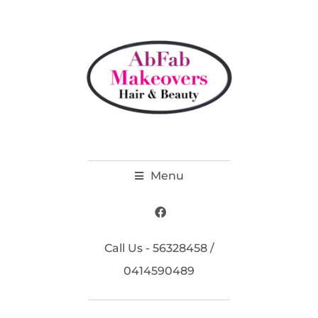
Menu
Call Us - 56328458 /
0414590489