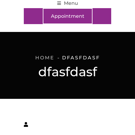
Menu
Appointment
HOME
DFASFDASF
dfasfdasf