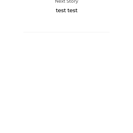
Next Story
test test