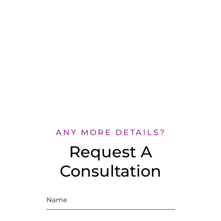
ANY MORE DETAILS?
Request A
Consultation