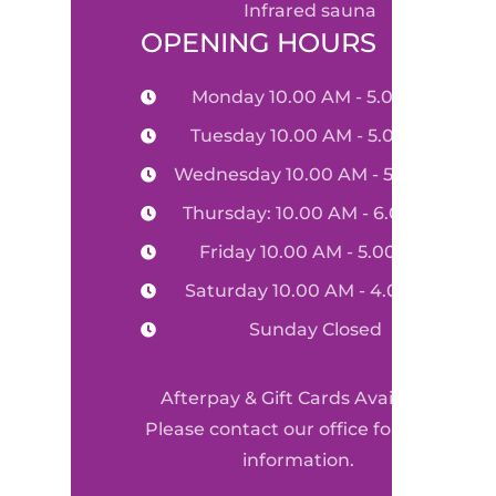
infrared sauna
OPENING HOURS
Monday 10.00 AM - 5.00 PM
Tuesday 10.00 AM - 5.00 PM
Wednesday 10.00 AM - 5.00 PM
Thursday: 10.00 AM - 6.00 PM
Friday 10.00 AM - 5.00 PM
Saturday 10.00 AM - 4.00 PM
Sunday Closed
Afterpay & Gift Cards Available
Please contact our office for more
information.