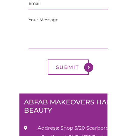
ABFAB MAKEOVERS HAIR &
BEAUTY
Address: Shop 5/20 Scarborough Street