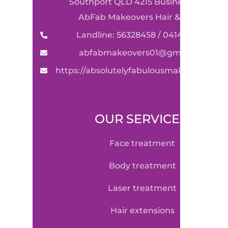
Southport QLD 4215 Business Name:
AbFab Makeovers Hair & Beauty
Landline: 56328458 / 0414590489
abfabmakeovers01@gmail.com
https://absolutelyfabulousmakeovers.co
OUR SERVICE
face treatment
body treatment
laser treatment
hair extensions