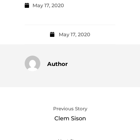
May 17, 2020
May 17, 2020
Author
Previous Story
Clem Sison