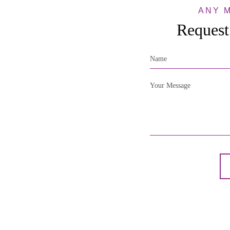
ANY 
Request