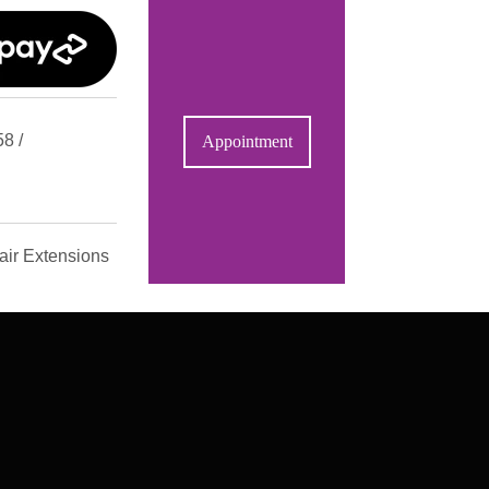
8 /
Appointment
air Extensions