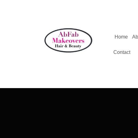
Home
Ab
Contact