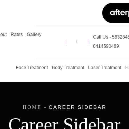
out
Rates
Gallery
Call Us - 5632845
0414590489
Face Treatment
Body Treatment
Laser Treatment
H
HOME
CAREER SIDEBAR
Career Sidebar